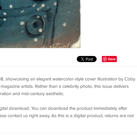
Save
 showcasing an elegant watercolor-style cover illustration by Coby
gazine artists. Rather than a celebrity photo, this issue delivers
tration and mid-century aesthetic.
 digital download. You can download the product immediately after
se contact us right away. As this is a digital product, returns are not