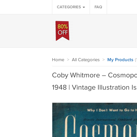
CATEGORIES
FAQ
Home
>
All Categories
>
My Products
(
Coby Whitmore – Cosmopol
1948 | Vintage Illustration I