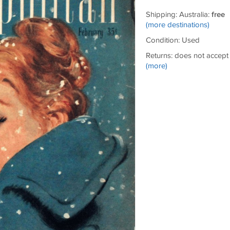
Shipping: Australia:
free
(more destinations)
Condition: Used
Returns: does not accept
(more)