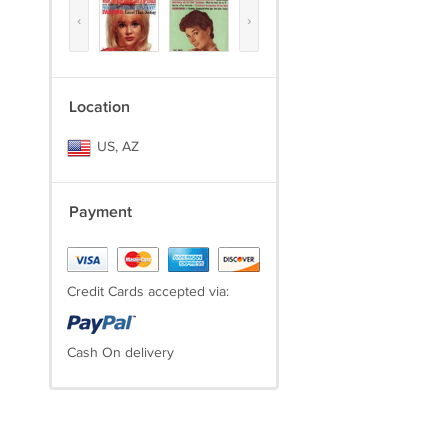
‹
›
Location
US, AZ
Payment
Credit Cards accepted via:
Cash On delivery