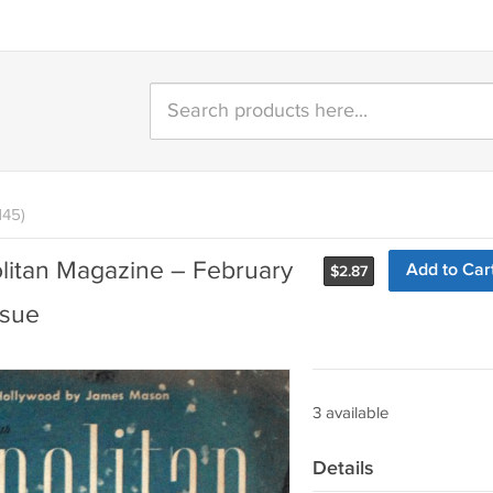
145)
itan Magazine – February
Add to Car
$
2.87
ssue
3 available
Details