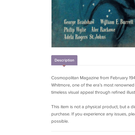
Description
Cosmopolitan Magazine from February 1948,
Whitmore, one of the era’s most renowned ma
timeless visual appeal through refined illus
This item is not a physical product, but a
purchase. If you experience any issues, plea
possible.