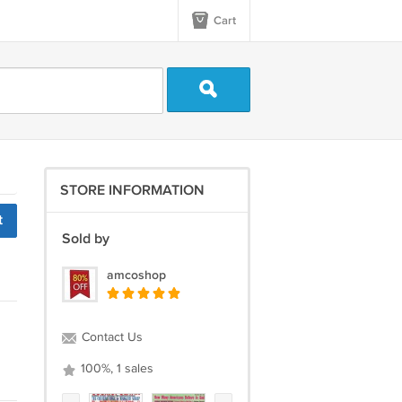
Cart
STORE INFORMATION
t
Sold by
amcoshop
Contact Us
100%, 1 sales