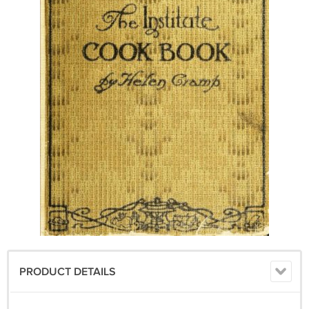
PRODUCT DETAILS