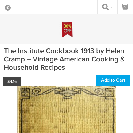
The Institute Cookbook 1913 by Helen
Cramp – Vintage American Cooking &
Household Recipes
Add to Cart
$
4.16