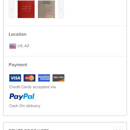
‹
›
Location
US, AZ
Payment
Credit Cards accepted via:
Cash On delivery