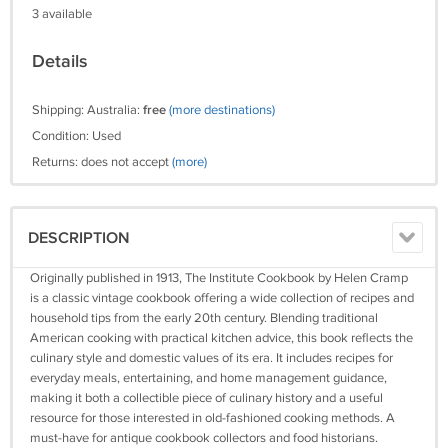
3 available
Details
Shipping: Australia:
free
(more destinations)
Condition: Used
Returns: does not accept
(more)
DESCRIPTION
Originally published in 1913, The Institute Cookbook by Helen Cramp
is a classic vintage cookbook offering a wide collection of recipes and
household tips from the early 20th century. Blending traditional
American cooking with practical kitchen advice, this book reflects the
culinary style and domestic values of its era. It includes recipes for
everyday meals, entertaining, and home management guidance,
making it both a collectible piece of culinary history and a useful
resource for those interested in old-fashioned cooking methods. A
must-have for antique cookbook collectors and food historians.