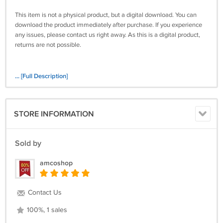
This item is not a physical product, but a digital download. You can
download the product immediately after purchase. If you experience
any issues, please contact us right away. As this is a digital product,
returns are not possible.
... [Full Description]
STORE INFORMATION
Sold by
amcoshop
Contact Us
100%, 1 sales