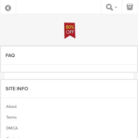
FAQ
SITE INFO
About
Terms
DMCA