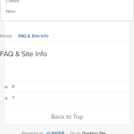
Contact
News
Home
>
FAQ & Site Info
FAQ & Site Info
R
T
R
T
Back to Top
eCRATER
Desktop Site
Powered by
·
Go to: