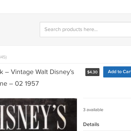
145)
 – Vintage Walt Disney’s
Add to Car
$
4.30
ne – 02 1957
3 available
Details