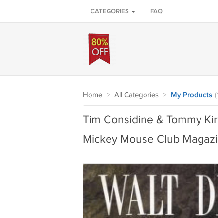
CATEGORIES
FAQ
Home
>
All Categories
>
My Products
(
Tim Considine & Tommy Kirk
Mickey Mouse Club Magazi