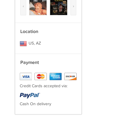
‹
›
Location
US, AZ
Payment
Credit Cards accepted via:
Cash On delivery