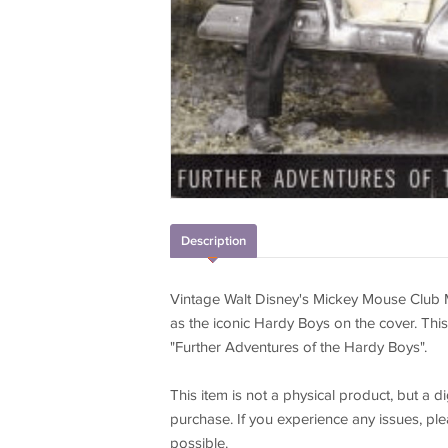
Description
Vintage Walt Disney's Mickey Mouse Club 
as the iconic Hardy Boys on the cover. This
"Further Adventures of the Hardy Boys".
This item is not a physical product, but a
purchase. If you experience any issues, plea
possible.