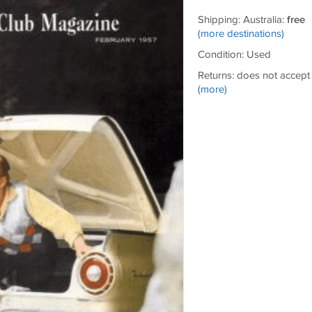
Shipping: Australia:
free
(more destinations)
Condition: Used
Returns: does not accept
(more)