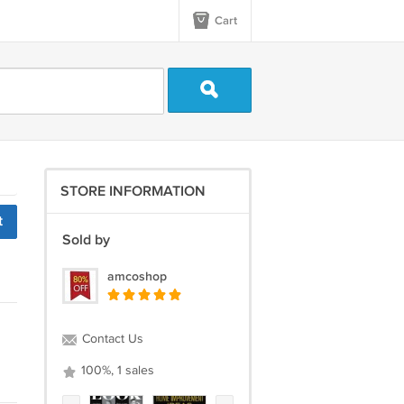
Cart
STORE INFORMATION
t
Sold by
amcoshop
Contact Us
100%, 1 sales