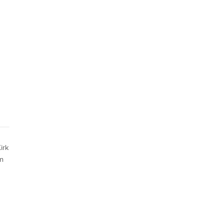
irk
in