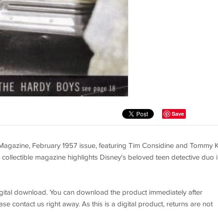
Save
Magazine, February 1957 issue, featuring Tim Considine and Tommy K
 collectible magazine highlights Disney's beloved teen detective duo 
 digital download. You can download the product immediately after
se contact us right away. As this is a digital product, returns are not