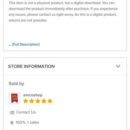
This item is not a physical product, but a digital download. You can
download the product immediately after purchase. If you experience
any issues, please contact us right away. As this is a digital product,
returns are not possible.
... [Full Description]
STORE INFORMATION
Sold by
amcoshop
Contact Us
100%, 1 sales