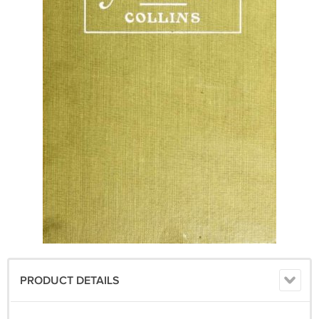
PRODUCT DETAILS