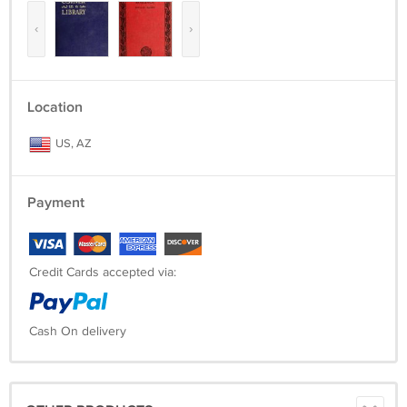
‹
›
Location
US, AZ
Payment
Credit Cards accepted via:
Cash On delivery