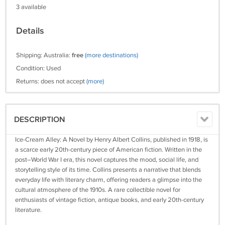
3 available
Details
Shipping: Australia:
free
(more destinations)
Condition: Used
Returns: does not accept
(more)
DESCRIPTION
Ice-Cream Alley: A Novel by Henry Albert Collins, published in 1918, is
a scarce early 20th-century piece of American fiction. Written in the
post–World War I era, this novel captures the mood, social life, and
storytelling style of its time. Collins presents a narrative that blends
everyday life with literary charm, offering readers a glimpse into the
cultural atmosphere of the 1910s. A rare collectible novel for
enthusiasts of vintage fiction, antique books, and early 20th-century
literature.