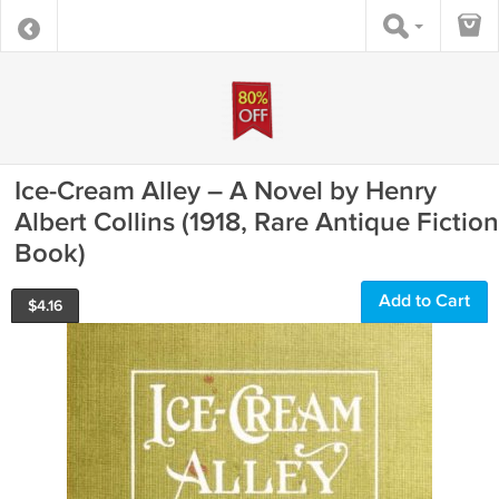
Ice-Cream Alley – A Novel by Henry
Albert Collins (1918, Rare Antique Fiction
Book)
Add to Cart
$
4.16